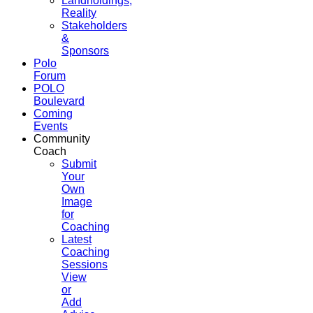
Landholdings,
Reality
Stakeholders
&
Sponsors
Polo
Forum
POLO
Boulevard
Coming
Events
Community
Coach
Submit
Your
Own
Image
for
Coaching
Latest
Coaching
Sessions
View
or
Add