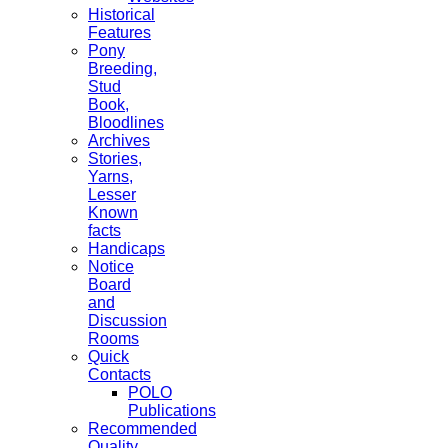
Historical
Features
Pony
Breeding,
Stud
Book,
Bloodlines
Archives
Stories,
Yarns,
Lesser
Known
facts
Handicaps
Notice
Board
and
Discussion
Rooms
Quick
Contacts
POLO
Publications
Recommended
Quality