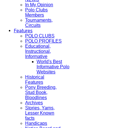
In My Opinion
Polo Clubs
Members
Tournaments,
Circuits
Features
POLO CLUBS
POLO PROFILES
Educational,
Instructional,
Informative
World's Best
Informative Polo
Websites
Historical
Features
Pony Breeding,
Stud Book,
Bloodlines
Archives
Stories, Yarns,
Lesser Known
facts
Handicaps