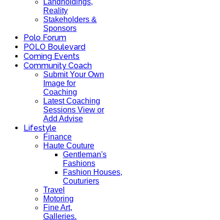
Landholdings,
Reality
Stakeholders &
Sponsors
Polo Forum
POLO Boulevard
Coming Events
Community Coach
Submit Your Own
Image for
Coaching
Latest Coaching
Sessions View or
Add Advise
Lifestyle
Finance
Haute Couture
Gentleman's
Fashions
Fashion Houses,
Couturiers
Travel
Motoring
Fine Art,
Galleries.