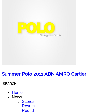
Summer Polo 2011 ABN AMRO Cartier
Home
News
Scores,
Results,
Round-