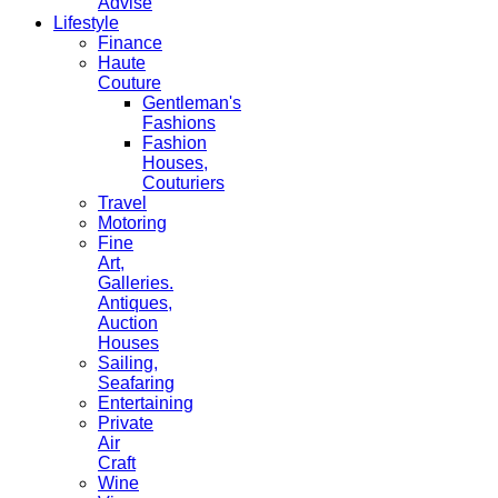
Advise
Lifestyle
Finance
Haute
Couture
Gentleman's
Fashions
Fashion
Houses,
Couturiers
Travel
Motoring
Fine
Art,
Galleries.
Antiques,
Auction
Houses
Sailing,
Seafaring
Entertaining
Private
Air
Craft
Wine