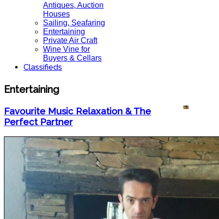
Antiques, Auction
Houses
Sailing, Seafaring
Entertaining
Private Air Craft
Wine Vine for
Buyers & Cellars
Classifieds
Entertaining
Favourite Music Relaxation & The
Perfect Partner