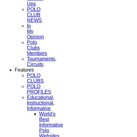
Ups
POLO
CLUB
NEWS
In
My
Opinion
Polo
Clubs
Members
Tournaments,
Circuits
Features
POLO
CLUBS
POLO
PROFILES
Educational,
Instructional,
Informative
World's
Best
Informative
Polo
Websites