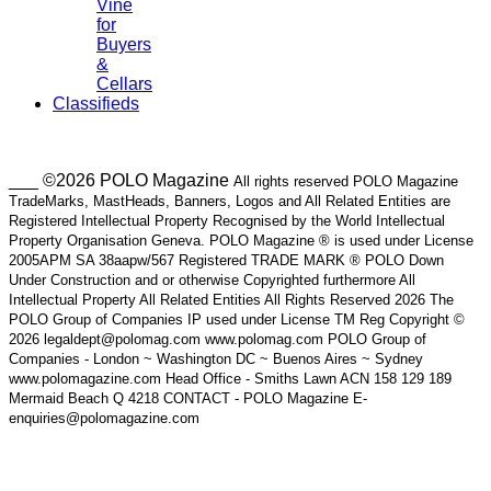
Vine
for
Buyers
&
Cellars
Classifieds
___ ©2026 POLO Magazine
All rights reserved POLO Magazine
TradeMarks, MastHeads, Banners, Logos and All Related Entities are
Registered Intellectual Property Recognised by the World Intellectual
Property Organisation Geneva. POLO Magazine ® is used under License
2005APM SA 38aapw/567 Registered TRADE MARK ® POLO Down
Under Construction and or otherwise Copyrighted furthermore All
Intellectual Property All Related Entities All Rights Reserved 2026 The
POLO Group of Companies IP used under License TM Reg Copyright ©
2026 legaldept@polomag.com www.polomag.com POLO Group of
Companies - London ~ Washington DC ~ Buenos Aires ~ Sydney
www.polomagazine.com Head Office - Smiths Lawn ACN 158 129 189
Mermaid Beach Q 4218 CONTACT - POLO Magazine E-
enquiries@polomagazine.com