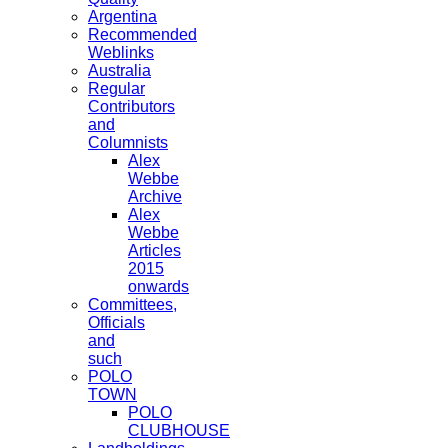
Argentina
Recommended
Weblinks
Australia
Regular
Contributors
and
Columnists
Alex
Webbe
Archive
Alex
Webbe
Articles
2015
onwards
Committees,
Officials
and
such
POLO
TOWN
POLO
CLUBHOUSE