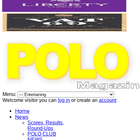
Menu:
Welcome visitor you can
log in
or create an
account
Home
News
Scores, Results,
Round-Ups
POLO CLUB
NEWS