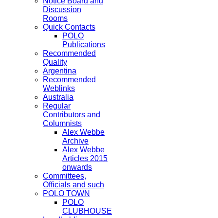
Notice Board and
Discussion
Rooms
Quick Contacts
POLO
Publications
Recommended
Quality
Argentina
Recommended
Weblinks
Australia
Regular
Contributors and
Columnists
Alex Webbe
Archive
Alex Webbe
Articles 2015
onwards
Committees,
Officials and such
POLO TOWN
POLO
CLUBHOUSE