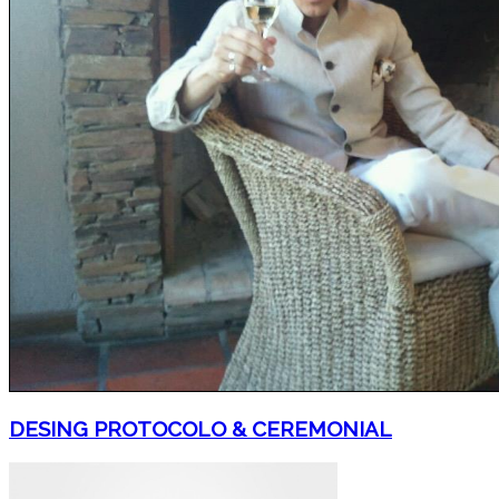
DESING PROTOCOLO & CEREMONIAL