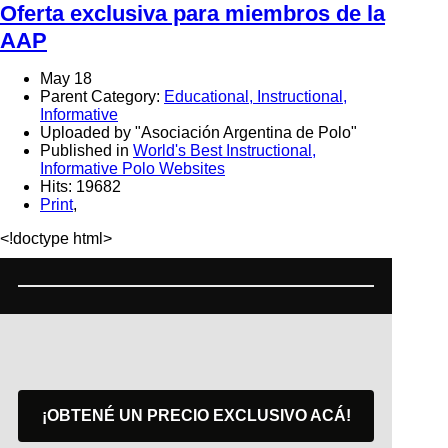
Oferta exclusiva para miembros de la
AAP
May 18
Parent Category:
Educational, Instructional,
Informative
Uploaded by "Asociación Argentina de Polo"
Published in
World's Best Instructional,
Informative Polo Websites
Hits: 19682
Print
,
<!doctype html>
¡OBTENÉ UN PRECIO EXCLUSIVO ACÁ!