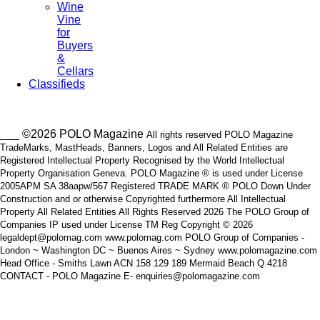
Wine
Vine
for
Buyers
&
Cellars
Classifieds
___ ©2026 POLO Magazine
All rights reserved POLO Magazine
TradeMarks, MastHeads, Banners, Logos and All Related Entities are
Registered Intellectual Property Recognised by the World Intellectual
Property Organisation Geneva. POLO Magazine ® is used under License
2005APM SA 38aapw/567 Registered TRADE MARK ® POLO Down Under
Construction and or otherwise Copyrighted furthermore All Intellectual
Property All Related Entities All Rights Reserved 2026 The POLO Group of
Companies IP used under License TM Reg Copyright © 2026
legaldept@polomag.com www.polomag.com POLO Group of Companies -
London ~ Washington DC ~ Buenos Aires ~ Sydney www.polomagazine.com
Head Office - Smiths Lawn ACN 158 129 189 Mermaid Beach Q 4218
CONTACT - POLO Magazine E- enquiries@polomagazine.com