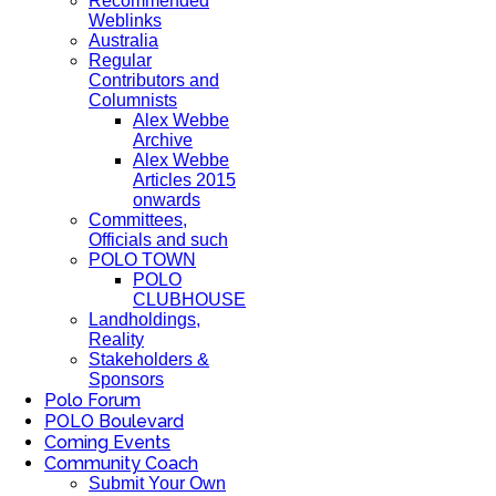
Recommended
Weblinks
Australia
Regular
Contributors and
Columnists
Alex Webbe
Archive
Alex Webbe
Articles 2015
onwards
Committees,
Officials and such
POLO TOWN
POLO
CLUBHOUSE
Landholdings,
Reality
Stakeholders &
Sponsors
Polo Forum
POLO Boulevard
Coming Events
Community Coach
Submit Your Own