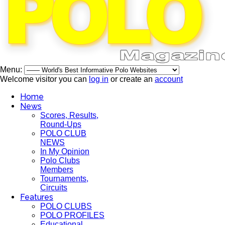
Menu:
Welcome visitor you can
log in
or create an
account
Home
News
Scores, Results,
Round-Ups
POLO CLUB
NEWS
In My Opinion
Polo Clubs
Members
Tournaments,
Circuits
Features
POLO CLUBS
POLO PROFILES
Educational,