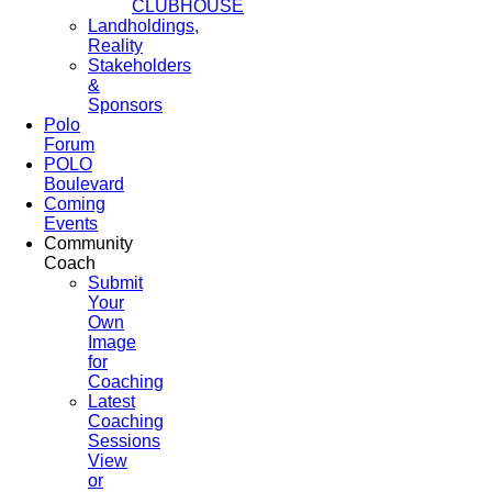
CLUBHOUSE
Landholdings,
Reality
Stakeholders
&
Sponsors
Polo
Forum
POLO
Boulevard
Coming
Events
Community
Coach
Submit
Your
Own
Image
for
Coaching
Latest
Coaching
Sessions
View
or