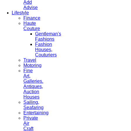
Add
Advise
Lifestyle
Finance
Haute
Couture
Gentleman's
Fashions
Fashion
Houses,
Couturiers
Travel
Motoring
Fine
Art,
Galleries.
Antiques,
Auction
Houses
Sailing,
Seafaring
Entertaining
Private
Air
Craft