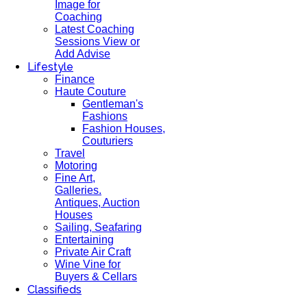
Image for
Coaching
Latest Coaching
Sessions View or
Add Advise
Lifestyle
Finance
Haute Couture
Gentleman's
Fashions
Fashion Houses,
Couturiers
Travel
Motoring
Fine Art,
Galleries.
Antiques, Auction
Houses
Sailing, Seafaring
Entertaining
Private Air Craft
Wine Vine for
Buyers & Cellars
Classifieds