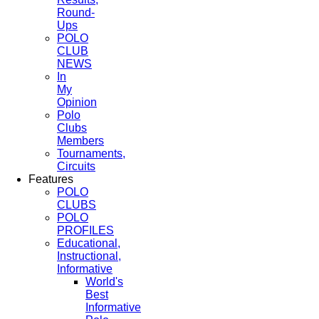
Round-
Ups
POLO
CLUB
NEWS
In
My
Opinion
Polo
Clubs
Members
Tournaments,
Circuits
Features
POLO
CLUBS
POLO
PROFILES
Educational,
Instructional,
Informative
World's
Best
Informative