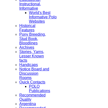
Instructional,
Informative
World's Best
Informative Polo
Websites
Historical
Features
Pony Breeding,
Stud Book,
Bloodlines
Archives
Stories, Yarns,
Lesser Known
facts
Handicaps
Notice Board and
Discussion
Rooms
Quick Contacts
POLO
Publications
Recommended
Quality
Argentina