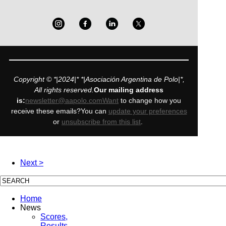
Copyright © *|2024|* *|Asociación Argentina de Polo|*,
All rights reserved.
Our mailing address
is:
newsletter@aapolo.comWant
to change how you
receive these emails?You can
update your preferences
or
unsubscribe from this list
.
Next >
Home
News
Scores,
Results,