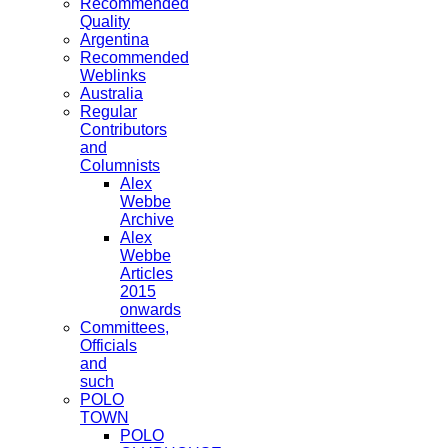
Recommended
Quality
Argentina
Recommended
Weblinks
Australia
Regular
Contributors
and
Columnists
Alex
Webbe
Archive
Alex
Webbe
Articles
2015
onwards
Committees,
Officials
and
such
POLO
TOWN
POLO