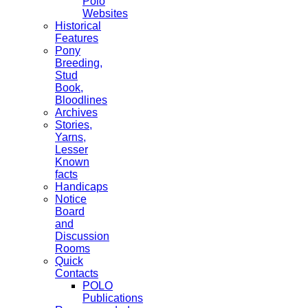
Polo
Websites
Historical
Features
Pony
Breeding,
Stud
Book,
Bloodlines
Archives
Stories,
Yarns,
Lesser
Known
facts
Handicaps
Notice
Board
and
Discussion
Rooms
Quick
Contacts
POLO
Publications