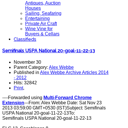
Antiques, Auction
Houses
Sailing, Seafaring
Entertaining
Private Air Craft
Wine Vine for
Buyers & Cellars
Classifieds
Semifinals USPA National 20-goal-11-22-13
November 30
Parent Category:
Alex Webbe
Published in
Alex Webbe Archive Articles 2014
- 2012
Hits: 32842
Print
,
----Forwarded using
Multi-Forward Chrome
Extension
---From: Alex Webbe Date: Sat Nov 23
2013 03:59:00 GMT+0530 (IST)Subject: Semifinals
USPA National 20-goal-11-22-13To:
Semifinals USPA National 20-goal-11-22-13