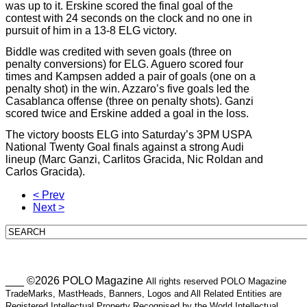
was up to it. Erskine scored the final goal of the
contest with 24 seconds on the clock and no one in
pursuit of him in a 13-8 ELG victory.
Biddle was credited with seven goals (three on
penalty conversions) for ELG. Aguero scored four
times and Kampsen added a pair of goals (one on a
penalty shot) in the win. Azzaro’s five goals led the
Casablanca offense (three on penalty shots). Ganzi
scored twice and Erskine added a goal in the loss.
The victory boosts ELG into Saturday’s 3PM USPA
National Twenty Goal finals against a strong Audi
lineup (Marc Ganzi, Carlitos Gracida, Nic Roldan and
Carlos Gracida).
< Prev
Next >
___ ©2026 POLO Magazine
All rights reserved POLO Magazine
TradeMarks, MastHeads, Banners, Logos and All Related Entities are
Registered Intellectual Property Recognised by the World Intellectual