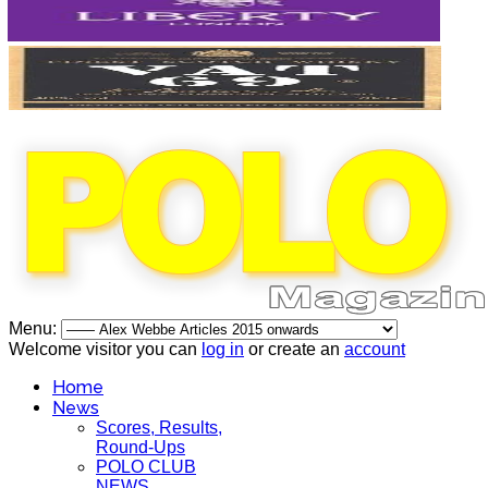
Menu:
Welcome visitor you can
log in
or create an
account
Home
News
Scores, Results,
Round-Ups
POLO CLUB
NEWS