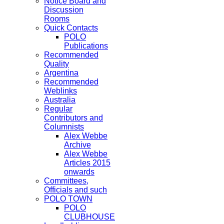
Notice Board and
Discussion
Rooms
Quick Contacts
POLO
Publications
Recommended
Quality
Argentina
Recommended
Weblinks
Australia
Regular
Contributors and
Columnists
Alex Webbe
Archive
Alex Webbe
Articles 2015
onwards
Committees,
Officials and such
POLO TOWN
POLO
CLUBHOUSE