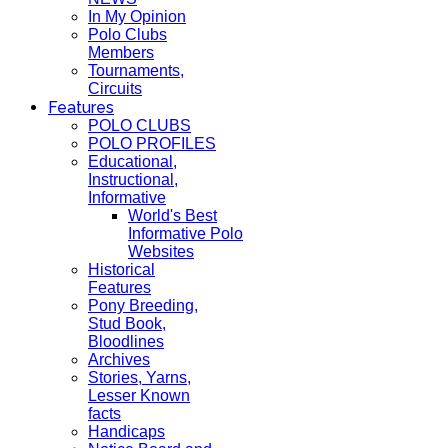
In My Opinion
Polo Clubs
Members
Tournaments,
Circuits
Features
POLO CLUBS
POLO PROFILES
Educational,
Instructional,
Informative
World's Best
Informative Polo
Websites
Historical
Features
Pony Breeding,
Stud Book,
Bloodlines
Archives
Stories, Yarns,
Lesser Known
facts
Handicaps