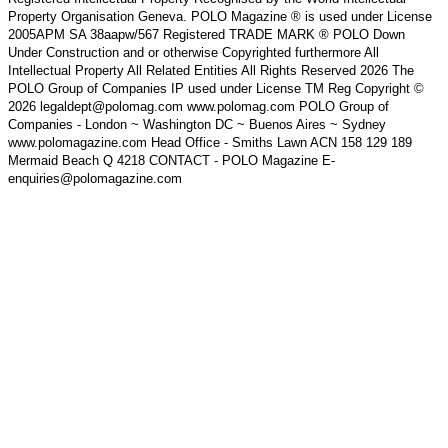
Property Organisation Geneva. POLO Magazine ® is used under License
2005APM SA 38aapw/567 Registered TRADE MARK ® POLO Down
Under Construction and or otherwise Copyrighted furthermore All
Intellectual Property All Related Entities All Rights Reserved 2026 The
POLO Group of Companies IP used under License TM Reg Copyright ©
2026 legaldept@polomag.com www.polomag.com POLO Group of
Companies - London ~ Washington DC ~ Buenos Aires ~ Sydney
www.polomagazine.com Head Office - Smiths Lawn ACN 158 129 189
Mermaid Beach Q 4218 CONTACT - POLO Magazine E-
enquiries@polomagazine.com