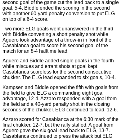
second goal of the game cut the lead back to a single
goal, 5-4. Biddle ended the scoring in the second
with another 60-yard penalty conversion to put ELG
on top of a 6-4 score.
Two more ELG goals went unanswered in the third
with Biddle converting a short penalty shot while
Aguero took advantage of a throw-in in front of the
Casablanca goal to score his second goal of the
match for an 8-4 halftime lead.
Aguero and Biddle added single goals in the fourth
while miscues and errant shots at goal kept
Casablanca scoreless for the second consecutive
chukker. The ELG lead expanded to six goals, 10-4.
Kampsen and Biddle opened the fifth with goals from
the field to give ELG a commanding eight goal
advantage, 12-4. Azzaro responded with a goal from
the field and a 40-yard penalty shot in the closing
seconds of the chukker. ELG continued to lead, 12-6.
Azzaro scored for Casablanca at the 6:30 mark of the
final chukker, 12-7, but the rally stalled. A goal from
Aguero gave the six goal lead back to ELG, 13-7.
Casablanca continued to press the attack but ELG