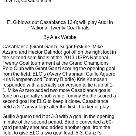
ELG 13, Casablanca 8
ELG blows out Casablanca 13-8; will play Audi in
National Twenty Goal finals
By Alex Webbe
Casablanca (Grant Ganzi, Sugar Erskine, Mike
Azzaro and Hector Galindo) got off on the right foot in
the second semifinals of the 2013 USPA National
Twenty Goal tournament at the Grand Champions
Polo Club with Grant Ganzi scoring the opening goal
from the field. ELG’s (Avery Chapman, Guille Aguero,
Kris Kampsen and Tommy Biddle) Kris Kampsen
responded with a penalty conversion to tie it up at 1-
1. Mike Azzaro added two more Casablanca goals
(one on a penalty shot) while Tommy Biddle scored a
second goal for ELG to keep it close. Casablanca
held a 3-2 advantage after the first chukker of play.
Guille Aguero tied it at 3-3 with a goal in the opening
minute of the second period. Biddle converted a 60-
yard penalty shot and added another goal from the
field, to give ELG a two goal lead, 5-3. Ganzi’s