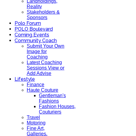
Landholdings,
Reality
Stakeholders &
Sponsors
Polo Forum
POLO Boulevard
Coming Events
Community Coach
Submit Your Own
Image for
Coaching
Latest Coaching
Sessions View or
Add Advise
Lifestyle
Finance
Haute Couture
Gentleman's
Fashions
Fashion Houses,
Couturiers
Travel
Motoring
Fine Art,
Galleries.