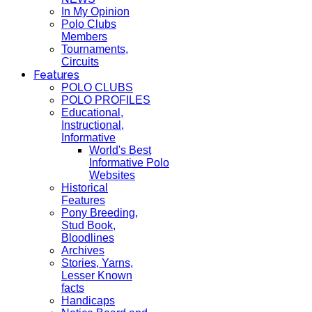
In My Opinion
Polo Clubs
Members
Tournaments,
Circuits
Features
POLO CLUBS
POLO PROFILES
Educational,
Instructional,
Informative
World's Best
Informative Polo
Websites
Historical
Features
Pony Breeding,
Stud Book,
Bloodlines
Archives
Stories, Yarns,
Lesser Known
facts
Handicaps