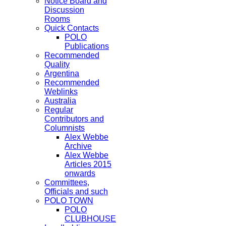
Notice Board and
Discussion
Rooms
Quick Contacts
POLO
Publications
Recommended
Quality
Argentina
Recommended
Weblinks
Australia
Regular
Contributors and
Columnists
Alex Webbe
Archive
Alex Webbe
Articles 2015
onwards
Committees,
Officials and such
POLO TOWN
POLO
CLUBHOUSE