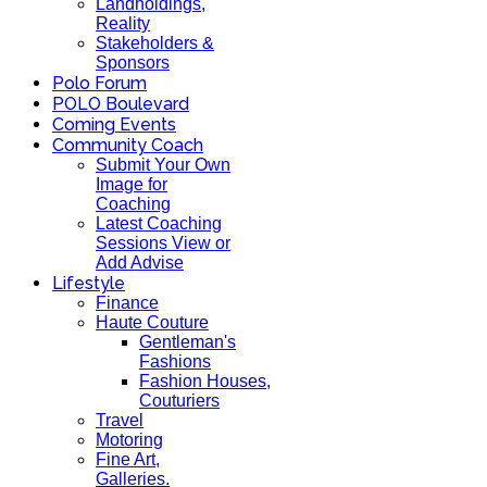
Landholdings,
Reality
Stakeholders &
Sponsors
Polo Forum
POLO Boulevard
Coming Events
Community Coach
Submit Your Own
Image for
Coaching
Latest Coaching
Sessions View or
Add Advise
Lifestyle
Finance
Haute Couture
Gentleman's
Fashions
Fashion Houses,
Couturiers
Travel
Motoring
Fine Art,
Galleries.