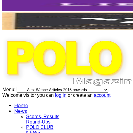
Menu:
Welcome visitor you can
log in
or create an
account
Home
News
Scores, Results,
Round-Ups
POLO CLUB
NEWS