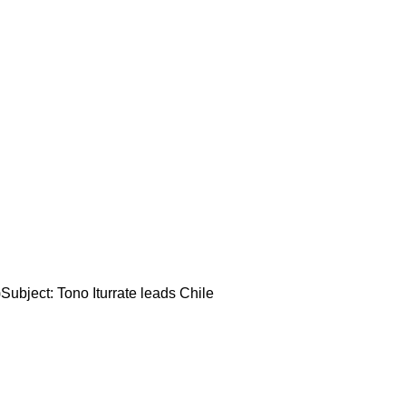
ubject: Tono Iturrate leads Chile