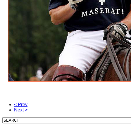
< Prev
Next >