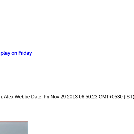
 play on Friday
m: Alex Webbe Date: Fri Nov 29 2013 06:50:23 GMT+0530 (IST)S