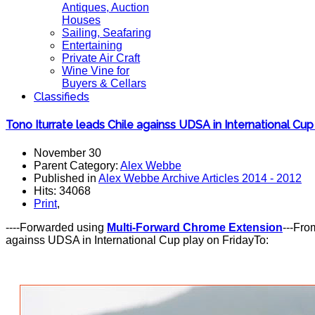
Antiques, Auction
Houses
Sailing, Seafaring
Entertaining
Private Air Craft
Wine Vine for
Buyers & Cellars
Classifieds
Tono Iturrate leads Chile againss UDSA in International Cup
November 30
Parent Category:
Alex Webbe
Published in
Alex Webbe Archive Articles 2014 - 2012
Hits: 34068
Print
,
----Forwarded using
Multi-Forward Chrome Extension
---Fro
againss UDSA in International Cup play on FridayTo: