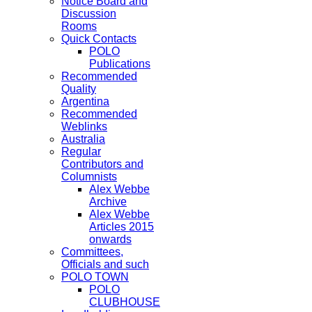
Notice Board and
Discussion
Rooms
Quick Contacts
POLO
Publications
Recommended
Quality
Argentina
Recommended
Weblinks
Australia
Regular
Contributors and
Columnists
Alex Webbe
Archive
Alex Webbe
Articles 2015
onwards
Committees,
Officials and such
POLO TOWN
POLO
CLUBHOUSE