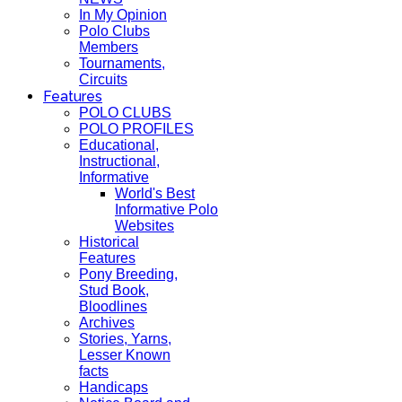
In My Opinion
Polo Clubs
Members
Tournaments,
Circuits
Features
POLO CLUBS
POLO PROFILES
Educational,
Instructional,
Informative
World's Best
Informative Polo
Websites
Historical
Features
Pony Breeding,
Stud Book,
Bloodlines
Archives
Stories, Yarns,
Lesser Known
facts
Handicaps