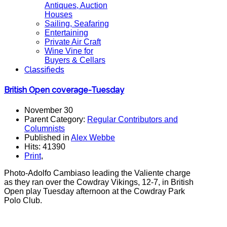
Antiques, Auction
Houses
Sailing, Seafaring
Entertaining
Private Air Craft
Wine Vine for
Buyers & Cellars
Classifieds
British Open coverage-Tuesday
November 30
Parent Category:
Regular Contributors and
Columnists
Published in
Alex Webbe
Hits: 41390
Print
,
Photo-Adolfo Cambiaso leading the Valiente charge
as they ran over the Cowdray Vikings, 12-7, in British
Open play Tuesday afternoon at the Cowdray Park
Polo Club.