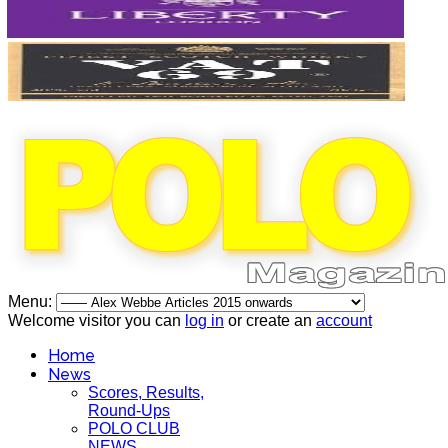
Menu:
Welcome visitor you can
log in
or create an
account
Home
News
Scores, Results,
Round-Ups
POLO CLUB
NEWS