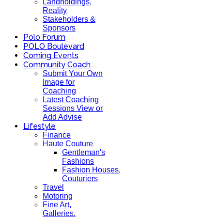
Landholdings,
Reality
Stakeholders &
Sponsors
Polo Forum
POLO Boulevard
Coming Events
Community Coach
Submit Your Own
Image for
Coaching
Latest Coaching
Sessions View or
Add Advise
Lifestyle
Finance
Haute Couture
Gentleman's
Fashions
Fashion Houses,
Couturiers
Travel
Motoring
Fine Art,
Galleries.