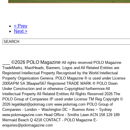
< Prev
Next >
___ ©2026 POLO Magazine
All rights reserved POLO Magazine
TradeMarks, MastHeads, Banners, Logos and All Related Entities are
Registered Intellectual Property Recognised by the World Intellectual
Property Organisation Geneva. POLO Magazine ® is used under License
2005APM SA 38aapw/567 Registered TRADE MARK ® POLO Down
Under Construction and or otherwise Copyrighted furthermore All
Intellectual Property All Related Entities All Rights Reserved 2026 The
POLO Group of Companies IP used under License TM Reg Copyright ©
2026 legaldept@polomag.com www.polomag.com POLO Group of
Companies - London ~ Washington DC ~ Buenos Aires ~ Sydney
www.polomagazine.com Head Office - Smiths Lawn ACN 158 129 189
Mermaid Beach Q 4218 CONTACT - POLO Magazine E-
enquiries@polomagazine.com