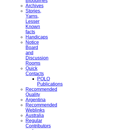
Bloodlines
Archives
Stories,
Yarns,
Lesser
Known
facts
Handicaps
Notice
Board
and
Discussion
Rooms
Quick
Contacts
POLO
Publications
Recommended
Quality
Argentina
Recommended
Weblinks
Australia
Regular
Contributors