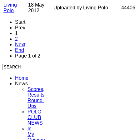
Living
18 May
Uploaded by Living Polo
44406
Polo
2012
Start
Prev
1
2
Next
End
Page 1 of 2
Home
News
Scores,
Results,
Round-
Ups
POLO
CLUB
NEWS
In
My
Opinion