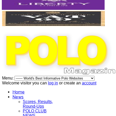
Menu:
Welcome visitor you can
log in
or create an
account
Home
News
Scores, Results,
Round-Ups
POLO CLUB
NEWS