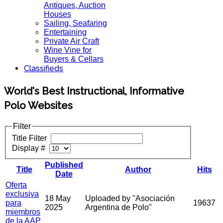
Antiques, Auction
Houses
Sailing, Seafaring
Entertaining
Private Air Craft
Wine Vine for
Buyers & Cellars
Classifieds
World's Best Instructional, Informative
Polo Websites
Filter
Title Filter
Display #
Published
Title
Author
Hits
Date
Oferta
exclusiva
18 May
Uploaded by "Asociación
para
19637
2025
Argentina de Polo"
miembros
de la AAP