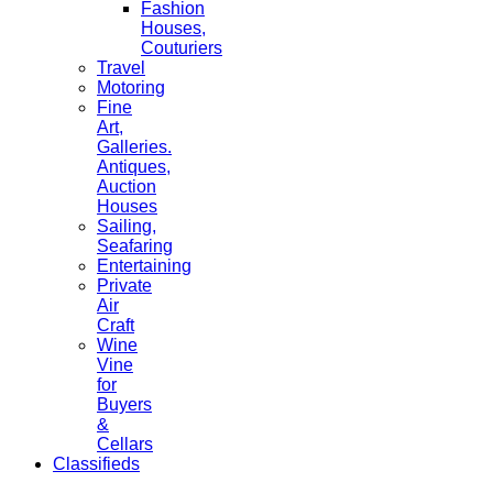
Fashion
Houses,
Couturiers
Travel
Motoring
Fine
Art,
Galleries.
Antiques,
Auction
Houses
Sailing,
Seafaring
Entertaining
Private
Air
Craft
Wine
Vine
for
Buyers
&
Cellars
Classifieds