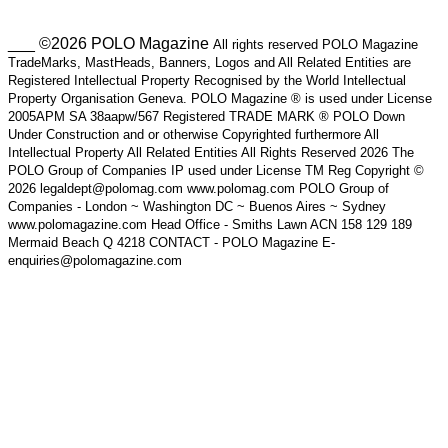
___ ©2026 POLO Magazine
All rights reserved POLO Magazine
TradeMarks, MastHeads, Banners, Logos and All Related Entities are
Registered Intellectual Property Recognised by the World Intellectual
Property Organisation Geneva. POLO Magazine ® is used under License
2005APM SA 38aapw/567 Registered TRADE MARK ® POLO Down
Under Construction and or otherwise Copyrighted furthermore All
Intellectual Property All Related Entities All Rights Reserved 2026 The
POLO Group of Companies IP used under License TM Reg Copyright ©
2026 legaldept@polomag.com www.polomag.com POLO Group of
Companies - London ~ Washington DC ~ Buenos Aires ~ Sydney
www.polomagazine.com Head Office - Smiths Lawn ACN 158 129 189
Mermaid Beach Q 4218 CONTACT - POLO Magazine E-
enquiries@polomagazine.com