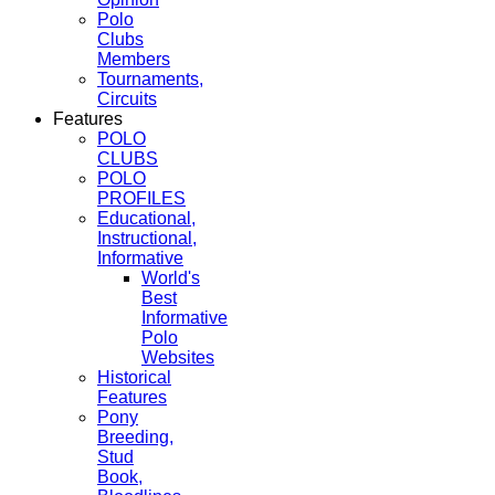
Polo
Clubs
Members
Tournaments,
Circuits
Features
POLO
CLUBS
POLO
PROFILES
Educational,
Instructional,
Informative
World's
Best
Informative
Polo
Websites
Historical
Features
Pony
Breeding,
Stud
Book,