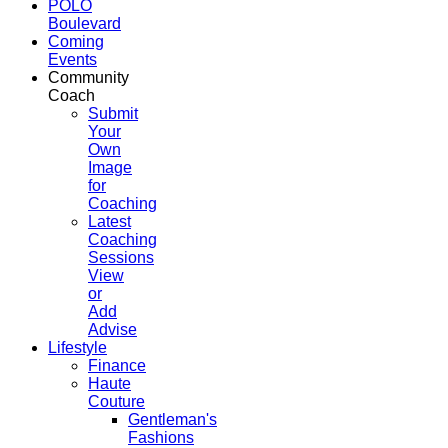
POLO
Boulevard
Coming
Events
Community
Coach
Submit
Your
Own
Image
for
Coaching
Latest
Coaching
Sessions
View
or
Add
Advise
Lifestyle
Finance
Haute
Couture
Gentleman's
Fashions