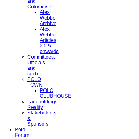
and
Columnists
Alex
Webbe
Archive
Alex
Webbe
Articles
2015
onwards
Committees,
Officials
and
such
POLO
TOWN
POLO
CLUBHOUSE
Landholdings,
Reality
Stakeholders
&
Sponsors
Polo
Forum