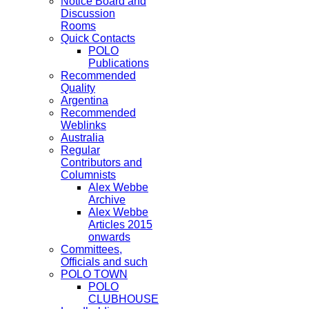
Notice Board and
Discussion
Rooms
Quick Contacts
POLO
Publications
Recommended
Quality
Argentina
Recommended
Weblinks
Australia
Regular
Contributors and
Columnists
Alex Webbe
Archive
Alex Webbe
Articles 2015
onwards
Committees,
Officials and such
POLO TOWN
POLO
CLUBHOUSE