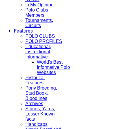
In My Opinion
Polo Clubs
Members
Tournaments,
Circuits
Features
POLO CLUBS
POLO PROFILES
Educational,
Instructional,
Informative
World's Best
Informative Polo
Websites
Historical
Features
Pony Breeding,
Stud Book,
Bloodlines
Archives
Stories, Yarns,
Lesser Known
facts
Handicaps