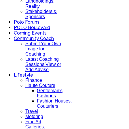
Landholdings,
Reality
Stakeholders &
Sponsors
Polo Forum
POLO Boulevard
Coming Events
Community Coach
Submit Your Own
Image for
Coaching
Latest Coaching
Sessions View or
Add Advise
Lifestyle
Finance
Haute Couture
Gentleman's
Fashions
Fashion Houses,
Couturiers
Travel
Motoring
Fine Art,
Galleries.