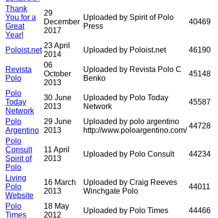
Thank
29
You for a
Uploaded by Spirit of Polo
December
40469
Great
Press
2017
Year!
23 April
Poloist.net
Uploaded by Poloist.net
46190
2014
06
Revista
Uploaded by Revista Polo C
October
45148
Polo
Benko
2013
Polo
30 June
Uploaded by Polo Today
Today
45587
2013
Network
Network
Polo
29 June
Uploaded by polo argentino
44728
Argentino
2013
http://www.poloargentino.com/
Polo
Consult
11 April
Uploaded by Polo Consult
44234
Spirit of
2013
Polo
Living
16 March
Uploaded by Craig Reeves
Polo
44011
2013
Winchgate Polo
Website
Polo
18 May
Uploaded by Polo Times
44466
Times
2012