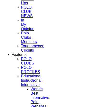
Ups
POLO
CLUB
NEWS
In
My
Opinion
Polo
Clubs
Members
Tournaments,
Circuits
Features
POLO
CLUBS
POLO
PROFILES
Educational,
Instructional,
Informative
World's
Best
Informative
Polo
Websites