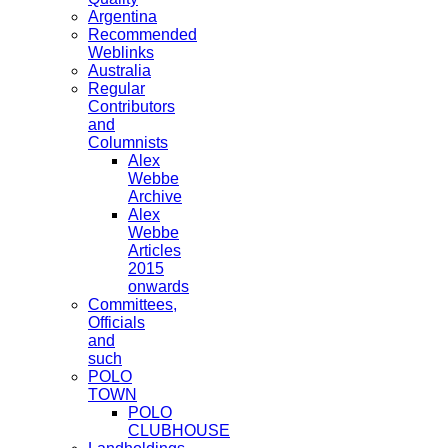
Argentina
Recommended
Weblinks
Australia
Regular
Contributors
and
Columnists
Alex
Webbe
Archive
Alex
Webbe
Articles
2015
onwards
Committees,
Officials
and
such
POLO
TOWN
POLO
CLUBHOUSE