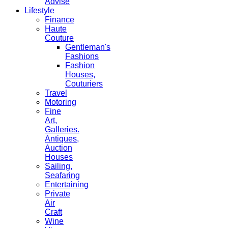
Advise
Lifestyle
Finance
Haute
Couture
Gentleman's
Fashions
Fashion
Houses,
Couturiers
Travel
Motoring
Fine
Art,
Galleries.
Antiques,
Auction
Houses
Sailing,
Seafaring
Entertaining
Private
Air
Craft
Wine