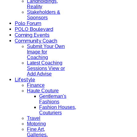
Landholdings,
Reality
Stakeholders &
Sponsors
Polo Forum
POLO Boulevard
Coming Events
Community Coach
Submit Your Own
Image for
Coaching
Latest Coaching
Sessions View or
Add Advise
Lifestyle
Finance
Haute Couture
Gentleman's
Fashions
Fashion Houses,
Couturiers
Travel
Motoring
Fine Art,
Galleries.