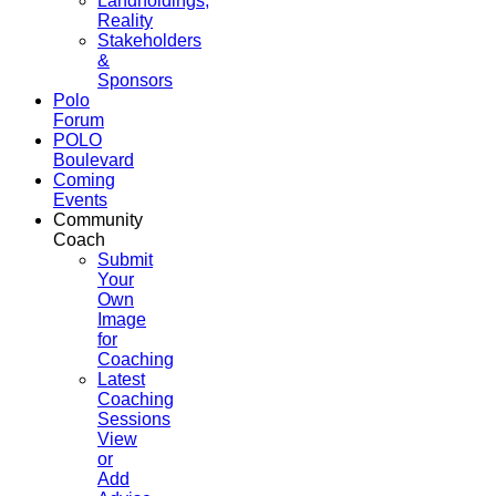
Landholdings,
Reality
Stakeholders
&
Sponsors
Polo
Forum
POLO
Boulevard
Coming
Events
Community
Coach
Submit
Your
Own
Image
for
Coaching
Latest
Coaching
Sessions
View
or
Add