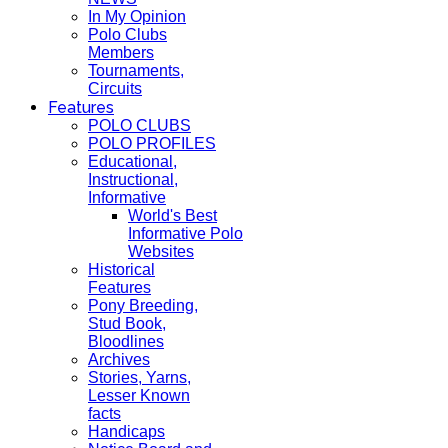
In My Opinion
Polo Clubs
Members
Tournaments,
Circuits
Features
POLO CLUBS
POLO PROFILES
Educational,
Instructional,
Informative
World's Best
Informative Polo
Websites
Historical
Features
Pony Breeding,
Stud Book,
Bloodlines
Archives
Stories, Yarns,
Lesser Known
facts
Handicaps