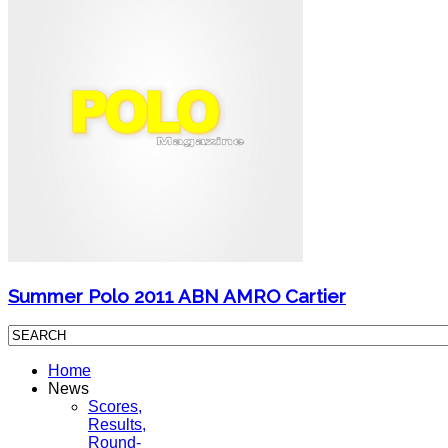
Summer Polo 2011 ABN AMRO Cartier
Home
News
Scores,
Results,
Round-