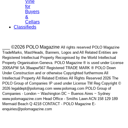
Vine
for
Buyers
&
Cellars
Classifieds
___ ©2026 POLO Magazine
All rights reserved POLO Magazine
TradeMarks, MastHeads, Banners, Logos and All Related Entities are
Registered Intellectual Property Recognised by the World Intellectual
Property Organisation Geneva. POLO Magazine ® is used under License
2005APM SA 38aapw/567 Registered TRADE MARK ® POLO Down
Under Construction and or otherwise Copyrighted furthermore All
Intellectual Property All Related Entities All Rights Reserved 2026 The
POLO Group of Companies IP used under License TM Reg Copyright ©
2026 legaldept@polomag.com www.polomag.com POLO Group of
Companies - London ~ Washington DC ~ Buenos Aires ~ Sydney
www.polomagazine.com Head Office - Smiths Lawn ACN 158 129 189
Mermaid Beach Q 4218 CONTACT - POLO Magazine E-
enquiries@polomagazine.com