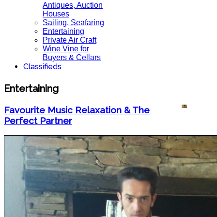
Antiques, Auction
Houses
Sailing, Seafaring
Entertaining
Private Air Craft
Wine Vine for
Buyers & Cellars
Classifieds
Entertaining
Favourite Music Relaxation & The
Perfect Partner