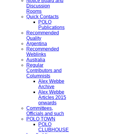
Notice Board and
Discussion
Rooms
Quick Contacts
POLO
Publications
Recommended
Quality
Argentina
Recommended
Weblinks
Australia
Regular
Contributors and
Columnists
Alex Webbe
Archive
Alex Webbe
Articles 2015
onwards
Committees,
Officials and such
POLO TOWN
POLO
CLUBHOUSE