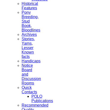
Historical
Features
Pony
Breeding,
Stud
Book,
Bloodlines
Archives
Stories,
Yarns,
Lesser
Known
facts
Handicaps
Notice
Board
and
Discussion
Rooms
Quick
Contacts
POLO
Publications
Recommended
Quality