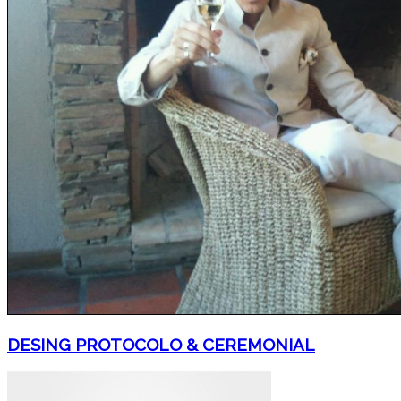
DESING PROTOCOLO & CEREMONIAL