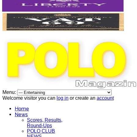
Menu:
Welcome visitor you can
log in
or create an
account
Home
News
Scores, Results,
Round-Ups
POLO CLUB
NEWS