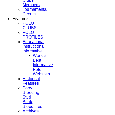
Clubs
Members
Tournaments,
Circuits
Features
POLO
CLUBS
POLO
PROFILES
Educational,
Instructional,
Informative
World's
Best
Informative
Polo
Websites
Historical
Features
Pony
Breeding,
Stud
Book,
Bloodlines
Archives