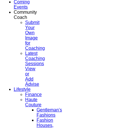
Coming
Events
Community
Coach
Submit
Your
Own
Image
for
Coaching
Latest
Coaching
Sessions
View
or
Add
Advise
Lifestyle
Finance
Haute
Couture
Gentleman's
Fashions
Fashion
Houses,