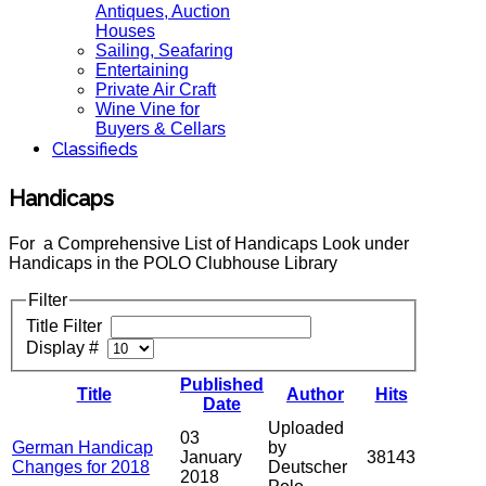
Antiques, Auction
Houses
Sailing, Seafaring
Entertaining
Private Air Craft
Wine Vine for
Buyers & Cellars
Classifieds
Handicaps
For a Comprehensive List of Handicaps Look under
Handicaps in the POLO Clubhouse Library
Filter
Title Filter
Display #
Published
Title
Author
Hits
Date
Uploaded
03
German Handicap
by
January
38143
Changes for 2018
Deutscher
2018