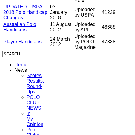
Polo
UPDATED: USPA
03
Uploaded
2018 Polo Handicap
January
41229
by USPA
Changes
2018
Australian Polo
11 August
Uploaded
46688
Handicaps
2012
by APF
Uploaded
24 March
Player Handicaps
by POLO
47838
2012
Magazine
Home
News
Scores,
Results,
Round-
Ups
POLO
CLUB
NEWS
In
My
Opinion
Polo