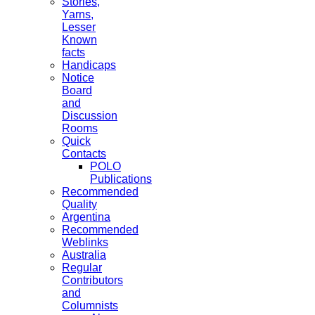
Stories,
Yarns,
Lesser
Known
facts
Handicaps
Notice
Board
and
Discussion
Rooms
Quick
Contacts
POLO
Publications
Recommended
Quality
Argentina
Recommended
Weblinks
Australia
Regular
Contributors
and
Columnists