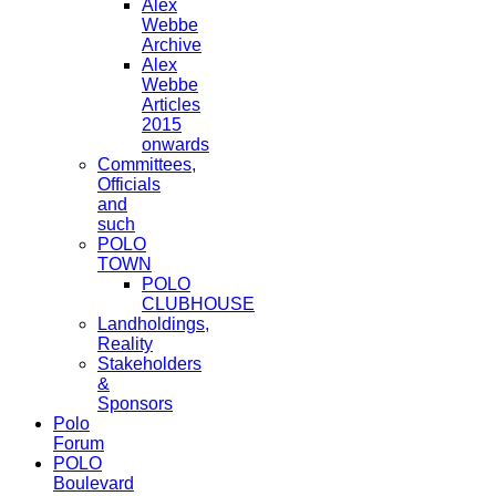
Alex
Webbe
Archive
Alex
Webbe
Articles
2015
onwards
Committees,
Officials
and
such
POLO
TOWN
POLO
CLUBHOUSE
Landholdings,
Reality
Stakeholders
&
Sponsors
Polo
Forum
POLO
Boulevard