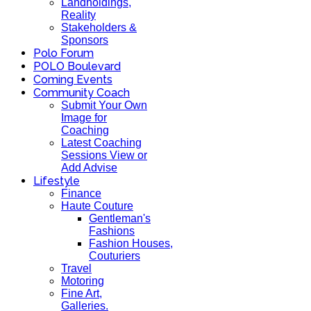
Landholdings,
Reality
Stakeholders &
Sponsors
Polo Forum
POLO Boulevard
Coming Events
Community Coach
Submit Your Own
Image for
Coaching
Latest Coaching
Sessions View or
Add Advise
Lifestyle
Finance
Haute Couture
Gentleman's
Fashions
Fashion Houses,
Couturiers
Travel
Motoring
Fine Art,
Galleries.