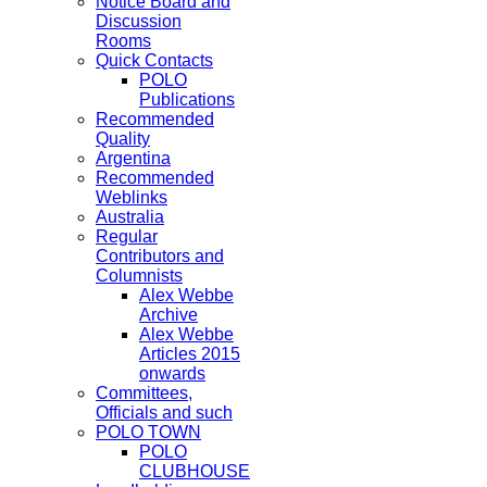
Notice Board and
Discussion
Rooms
Quick Contacts
POLO
Publications
Recommended
Quality
Argentina
Recommended
Weblinks
Australia
Regular
Contributors and
Columnists
Alex Webbe
Archive
Alex Webbe
Articles 2015
onwards
Committees,
Officials and such
POLO TOWN
POLO
CLUBHOUSE