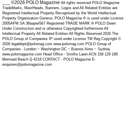
___ ©2026 POLO Magazine
All rights reserved POLO Magazine
TradeMarks, MastHeads, Banners, Logos and All Related Entities are
Registered Intellectual Property Recognised by the World Intellectual
Property Organisation Geneva. POLO Magazine ® is used under License
2005APM SA 38aapw/567 Registered TRADE MARK ® POLO Down
Under Construction and or otherwise Copyrighted furthermore All
Intellectual Property All Related Entities All Rights Reserved 2026 The
POLO Group of Companies IP used under License TM Reg Copyright ©
2026 legaldept@polomag.com www.polomag.com POLO Group of
Companies - London ~ Washington DC ~ Buenos Aires ~ Sydney
www.polomagazine.com Head Office - Smiths Lawn ACN 158 129 189
Mermaid Beach Q 4218 CONTACT - POLO Magazine E-
enquiries@polomagazine.com