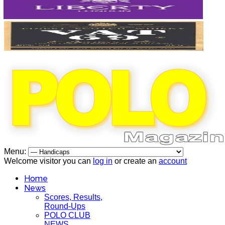
Menu:
Welcome visitor you can
log in
or create an
account
Home
News
Scores, Results,
Round-Ups
POLO CLUB
NEWS