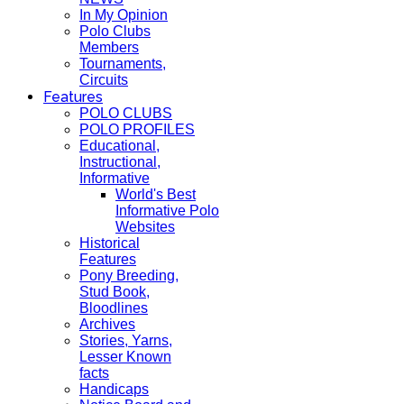
In My Opinion
Polo Clubs
Members
Tournaments,
Circuits
Features
POLO CLUBS
POLO PROFILES
Educational,
Instructional,
Informative
World's Best
Informative Polo
Websites
Historical
Features
Pony Breeding,
Stud Book,
Bloodlines
Archives
Stories, Yarns,
Lesser Known
facts
Handicaps