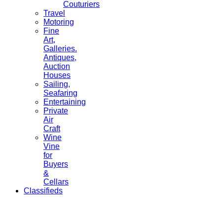
Couturiers
Travel
Motoring
Fine
Art,
Galleries.
Antiques,
Auction
Houses
Sailing,
Seafaring
Entertaining
Private
Air
Craft
Wine
Vine
for
Buyers
&
Cellars
Classifieds