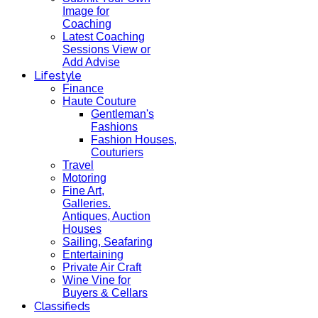
Image for
Coaching
Latest Coaching
Sessions View or
Add Advise
Lifestyle
Finance
Haute Couture
Gentleman's
Fashions
Fashion Houses,
Couturiers
Travel
Motoring
Fine Art,
Galleries.
Antiques, Auction
Houses
Sailing, Seafaring
Entertaining
Private Air Craft
Wine Vine for
Buyers & Cellars
Classifieds