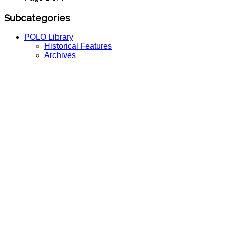
Subcategories
POLO Library
Historical Features
Archives