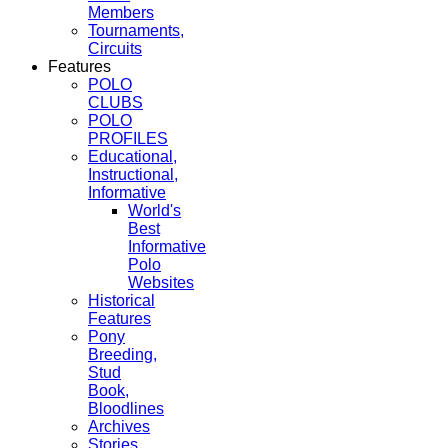
Members
Tournaments,
Circuits
Features
POLO
CLUBS
POLO
PROFILES
Educational,
Instructional,
Informative
World's
Best
Informative
Polo
Websites
Historical
Features
Pony
Breeding,
Stud
Book,
Bloodlines
Archives
Stories,