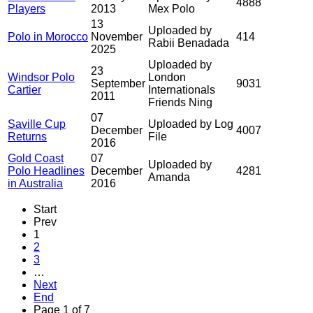
4888
Players
2013
Mex Polo
13
Uploaded by
Polo in Morocco
November
414
Rabii Benadada
2025
Uploaded by
23
Windsor Polo
London
September
9031
Cartier
Internationals
2011
Friends Ning
07
Saville Cup
Uploaded by Log
December
4007
Returns
File
2016
Gold Coast
07
Uploaded by
Polo Headlines
December
4281
Amanda
in Australia
2016
Start
Prev
1
2
3
…
Next
End
Page 1 of 7