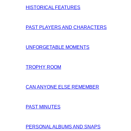
HISTORICAL FEATURES
PAST PLAYERS AND CHARACTERS
UNFORGETABLE MOMENTS
TROPHY ROOM
CAN ANYONE ELSE REMEMBER
PAST MINUTES
PERSONAL ALBUMS AND SNAPS