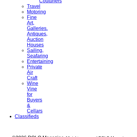
Couturiers
Travel
Motoring
Fine
Art,
Galleries.
Antiques,
Auction
Houses
Sailing,
Seafaring
Entertaining
Private
Air
Craft
Wine
Vine
for
Buyers
&
Cellars
Classifieds