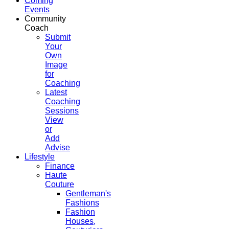
Coming
Events
Community
Coach
Submit
Your
Own
Image
for
Coaching
Latest
Coaching
Sessions
View
or
Add
Advise
Lifestyle
Finance
Haute
Couture
Gentleman's
Fashions
Fashion
Houses,