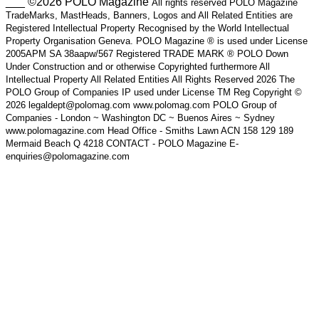
___ ©2026 POLO Magazine
All rights reserved POLO Magazine
TradeMarks, MastHeads, Banners, Logos and All Related Entities are
Registered Intellectual Property Recognised by the World Intellectual
Property Organisation Geneva. POLO Magazine ® is used under License
2005APM SA 38aapw/567 Registered TRADE MARK ® POLO Down
Under Construction and or otherwise Copyrighted furthermore All
Intellectual Property All Related Entities All Rights Reserved 2026 The
POLO Group of Companies IP used under License TM Reg Copyright ©
2026 legaldept@polomag.com www.polomag.com POLO Group of
Companies - London ~ Washington DC ~ Buenos Aires ~ Sydney
www.polomagazine.com Head Office - Smiths Lawn ACN 158 129 189
Mermaid Beach Q 4218 CONTACT - POLO Magazine E-
enquiries@polomagazine.com