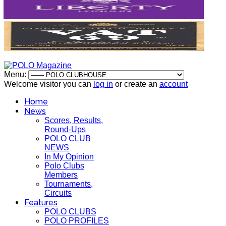
Menu:
Welcome visitor you can
log in
or create an
account
Home
News
Scores, Results,
Round-Ups
POLO CLUB
NEWS
In My Opinion
Polo Clubs
Members
Tournaments,
Circuits
Features
POLO CLUBS
POLO PROFILES