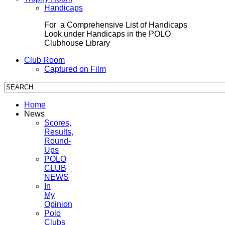
Handicaps
For a Comprehensive List of Handicaps
Look under Handicaps in the POLO
Clubhouse Library
Club Room
Captured on Film
Home
News
Scores,
Results,
Round-
Ups
POLO
CLUB
NEWS
In
My
Opinion
Polo
Clubs