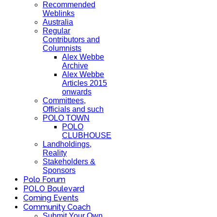
Recommended
Weblinks
Australia
Regular
Contributors and
Columnists
Alex Webbe
Archive
Alex Webbe
Articles 2015
onwards
Committees,
Officials and such
POLO TOWN
POLO
CLUBHOUSE
Landholdings,
Reality
Stakeholders &
Sponsors
Polo Forum
POLO Boulevard
Coming Events
Community Coach
Submit Your Own