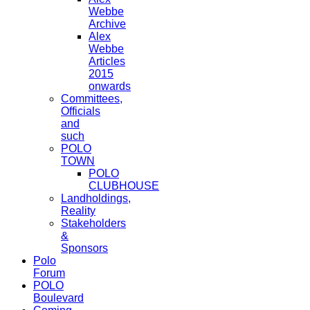
Webbe
Archive
Alex
Webbe
Articles
2015
onwards
Committees,
Officials
and
such
POLO
TOWN
POLO
CLUBHOUSE
Landholdings,
Reality
Stakeholders
&
Sponsors
Polo
Forum
POLO
Boulevard