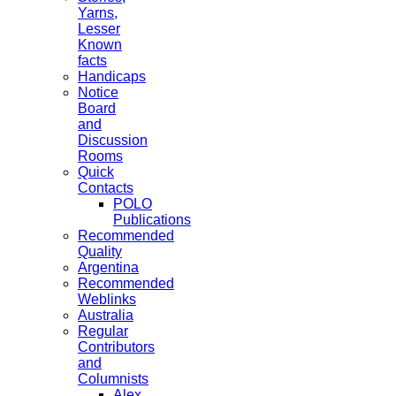
Yarns,
Lesser
Known
facts
Handicaps
Notice
Board
and
Discussion
Rooms
Quick
Contacts
POLO
Publications
Recommended
Quality
Argentina
Recommended
Weblinks
Australia
Regular
Contributors
and
Columnists
Alex