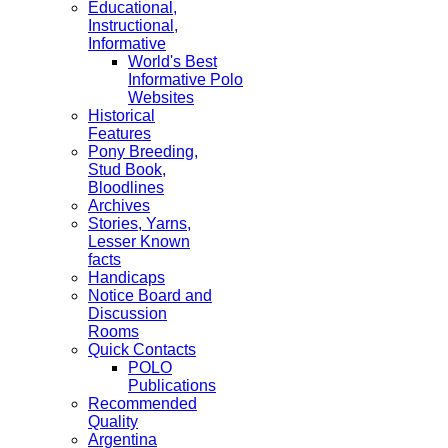
Educational,
Instructional,
Informative
World's Best
Informative Polo
Websites
Historical
Features
Pony Breeding,
Stud Book,
Bloodlines
Archives
Stories, Yarns,
Lesser Known
facts
Handicaps
Notice Board and
Discussion
Rooms
Quick Contacts
POLO
Publications
Recommended
Quality
Argentina