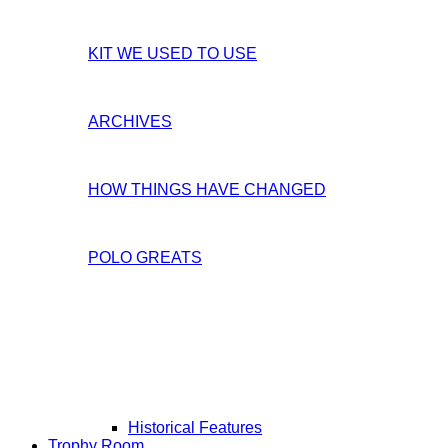
KIT WE USED TO USE
ARCHIVES
HOW THINGS HAVE CHANGED
POLO GREATS
Historical Features
Trophy Room