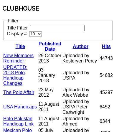
CLUBHOUSE
Filter
Title Filter
Display #
Published
Title
Author
Hits
Date
New Members
29 October
Uploaded by
44743
Reminder
2013
Kesterven Percy
UPDATED:
03
2018 Polo
Uploaded by
January
54682
Handicap
USPA
2018
Changes
23 May
Uploaded by
The Polo Affair
45297
2012
Alex Webbe
Uploaded by
11 August
USA Handicaps
USPA Peter
6452
2011
Cartwright
Polo Pakistan
11 August
Uploaded by
6344
Handicap Link
2011
Ahmed
Mexican Polo
05 July
Uploaded by