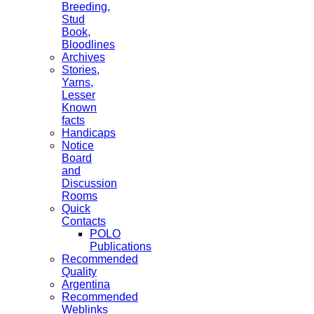
Breeding,
Stud
Book,
Bloodlines
Archives
Stories,
Yarns,
Lesser
Known
facts
Handicaps
Notice
Board
and
Discussion
Rooms
Quick
Contacts
POLO
Publications
Recommended
Quality
Argentina
Recommended
Weblinks