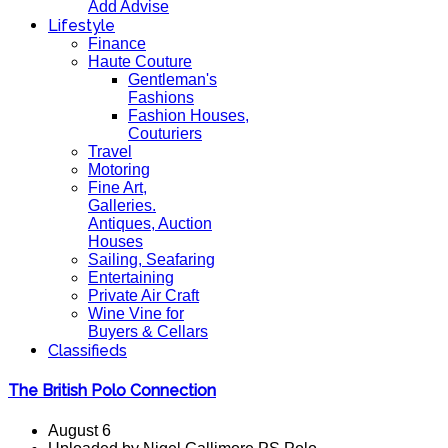
Add Advise
Lifestyle
Finance
Haute Couture
Gentleman's
Fashions
Fashion Houses,
Couturiers
Travel
Motoring
Fine Art,
Galleries.
Antiques, Auction
Houses
Sailing, Seafaring
Entertaining
Private Air Craft
Wine Vine for
Buyers & Cellars
Classifieds
The British Polo Connection
August 6