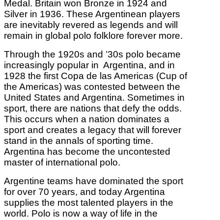
Medal. Britain won Bronze in 1924 and
Silver in 1936. These Argentinean players
are inevitably revered as legends and will
remain in global polo folklore forever more.
Through the 1920s and ’30s polo became
increasingly popular in Argentina, and in
1928 the first Copa de las Americas (Cup of
the Americas) was contested between the
United States and Argentina. Sometimes in
sport, there are nations that defy the odds.
This occurs when a nation dominates a
sport and creates a legacy that will forever
stand in the annals of sporting time.
Argentina has become the uncontested
master of international polo.
Argentine teams have dominated the sport
for over 70 years, and today Argentina
supplies the most talented players in the
world. Polo is now a way of life in the