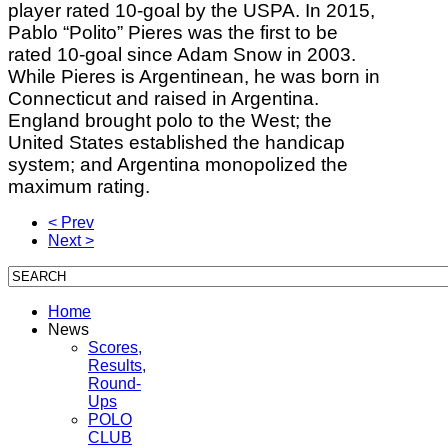
player rated 10-goal by the USPA. In 2015,
Pablo “Polito” Pieres was the first to be
rated 10-goal since Adam Snow in 2003.
While Pieres is Argentinean, he was born in
Connecticut and raised in Argentina.
England brought polo to the West; the
United States established the handicap
system; and Argentina monopolized the
maximum rating.
< Prev
Next >
Home
News
Scores,
Results,
Round-
Ups
POLO
CLUB