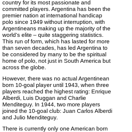
country for its most passionate and
committed players. Argentina has been the
premier nation at international handicap
polo since 1949 without interruption, with
Argentineans making up the majority of the
world’s elite – quite staggering statistics.
This run of form, which has lasted for more
than seven decades, has led Argentina to
be considered by many to be the spiritual
home of polo, not just in South America but
across the globe.
However, there was no actual Argentinean
born 10-goal player until 1943, when three
players reached the highest rating: Enrique
Alberdi, Luis Duggan and Charlie
Menditeguy. In 1944, two more players
joined the 10-goal club: Juan Carlos Alberdi
and Julio Menditeguy.
There is currently only one American born