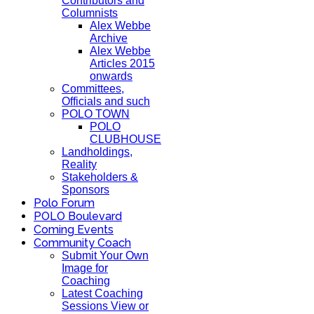
Contributors and
Columnists
Alex Webbe
Archive
Alex Webbe
Articles 2015
onwards
Committees,
Officials and such
POLO TOWN
POLO
CLUBHOUSE
Landholdings,
Reality
Stakeholders &
Sponsors
Polo Forum
POLO Boulevard
Coming Events
Community Coach
Submit Your Own
Image for
Coaching
Latest Coaching
Sessions View or