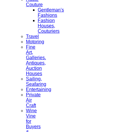
Couture
Gentleman's
Fashions
Fashion
Houses,
Couturiers
Travel
Motoring
Fine
Art,
Galleries.
Antiques,
Auction
Houses
Sailing,
Seafaring
Entertaining
Private
Air
Craft
Wine
Vine
for
Buyers
&