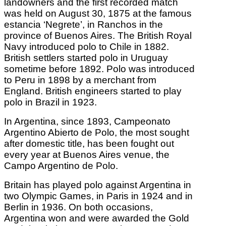
landowners and the first recorded match
was held on August 30, 1875 at the famous
estancia ‘Negrete’, in Ranchos in the
province of Buenos Aires. The British Royal
Navy introduced polo to Chile in 1882.
British settlers started polo in Uruguay
sometime before 1892. Polo was introduced
to Peru in 1898 by a merchant from
England. British engineers started to play
polo in Brazil in 1923.
In Argentina, since 1893, Campeonato
Argentino Abierto de Polo, the most sought
after domestic title, has been fought out
every year at Buenos Aires venue, the
Campo Argentino de Polo.
Britain has played polo against Argentina in
two Olympic Games, in Paris in 1924 and in
Berlin in 1936. On both occasions,
Argentina won and were awarded the Gold