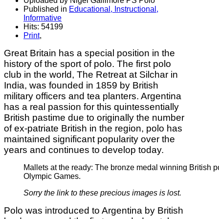
Uploaded by Nigel Gallimore PS Polo
Published in
Educational, Instructional,
Informative
Hits: 54199
Print
,
Great Britain has a special position in the
history of the sport of polo. The first polo
club in the world, The Retreat at Silchar in
India, was founded in 1859 by British
military officers and tea planters. Argentina
has a real passion for this quintessentially
British pastime due to originally the number
of ex-patriate British in the region, polo has
maintained significant popularity over the
years and continues to develop today.
Mallets at the ready: The bronze medal winning British p
Olympic Games.
Sorry the link to these precious images is lost.
Polo was introduced to Argentina by British