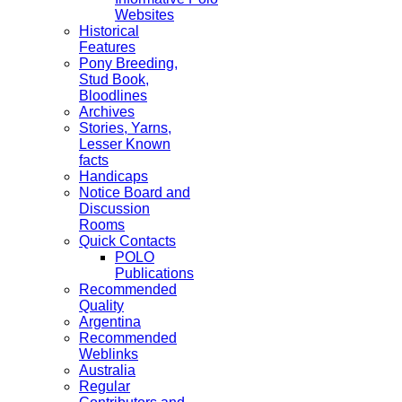
Websites
Historical
Features
Pony Breeding,
Stud Book,
Bloodlines
Archives
Stories, Yarns,
Lesser Known
facts
Handicaps
Notice Board and
Discussion
Rooms
Quick Contacts
POLO
Publications
Recommended
Quality
Argentina
Recommended
Weblinks
Australia
Regular