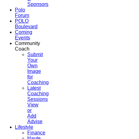
Sponsors
Polo
Forum
POLO
Boulevard
Coming
Events
Community
Coach
Submit
Your
Own
Image
for
Coaching
Latest
Coaching
Sessions
View
or
Add
Advise
Lifestyle
Finance
Haute