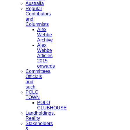
Australia
Regular
Contributors
and
Columnists
Alex
Webbe
Archive
Alex
Webbe
Articles
2015
onwards
Committees,
Officials
and
such
POLO
TOWN
POLO
CLUBHOUSE
Landholdings,
Reality
Stakeholders
&