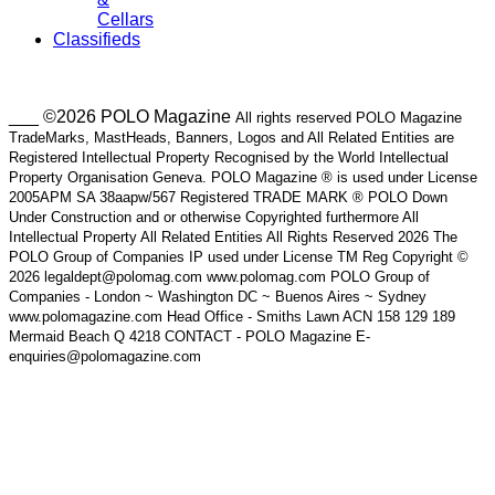
Cellars
Classifieds
___ ©2026 POLO Magazine
All rights reserved POLO Magazine
TradeMarks, MastHeads, Banners, Logos and All Related Entities are
Registered Intellectual Property Recognised by the World Intellectual
Property Organisation Geneva. POLO Magazine ® is used under License
2005APM SA 38aapw/567 Registered TRADE MARK ® POLO Down
Under Construction and or otherwise Copyrighted furthermore All
Intellectual Property All Related Entities All Rights Reserved 2026 The
POLO Group of Companies IP used under License TM Reg Copyright ©
2026 legaldept@polomag.com www.polomag.com POLO Group of
Companies - London ~ Washington DC ~ Buenos Aires ~ Sydney
www.polomagazine.com Head Office - Smiths Lawn ACN 158 129 189
Mermaid Beach Q 4218 CONTACT - POLO Magazine E-
enquiries@polomagazine.com