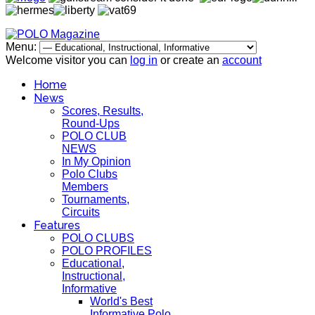
Menu:
Welcome visitor you can
log in
or create an
account
Home
News
Scores, Results,
Round-Ups
POLO CLUB
NEWS
In My Opinion
Polo Clubs
Members
Tournaments,
Circuits
Features
POLO CLUBS
POLO PROFILES
Educational,
Instructional,
Informative
World's Best
Informative Polo