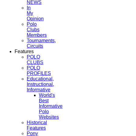
NEWS
In
My
Opinion
Polo
Clubs
Members
Tournaments,
Circuits
Features
POLO
CLUBS
POLO
PROFILES
Educational,
Instructional,
Informative
World's
Best
Informative
Polo
Websites
Historical
Features
Pony