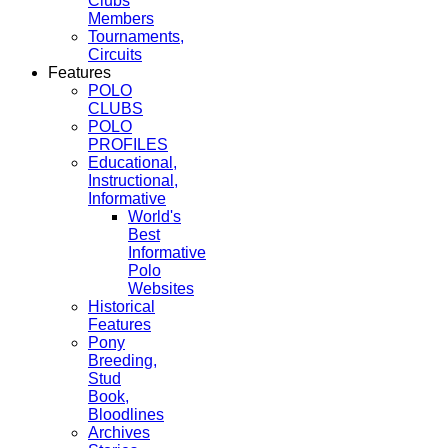
Clubs
Members
Tournaments,
Circuits
Features
POLO
CLUBS
POLO
PROFILES
Educational,
Instructional,
Informative
World's
Best
Informative
Polo
Websites
Historical
Features
Pony
Breeding,
Stud
Book,
Bloodlines
Archives