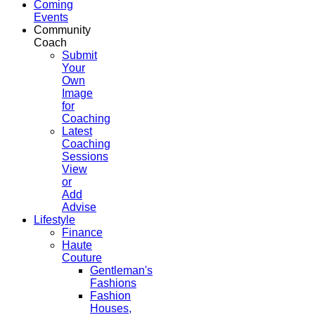
Coming
Events
Community
Coach
Submit
Your
Own
Image
for
Coaching
Latest
Coaching
Sessions
View
or
Add
Advise
Lifestyle
Finance
Haute
Couture
Gentleman's
Fashions
Fashion
Houses,