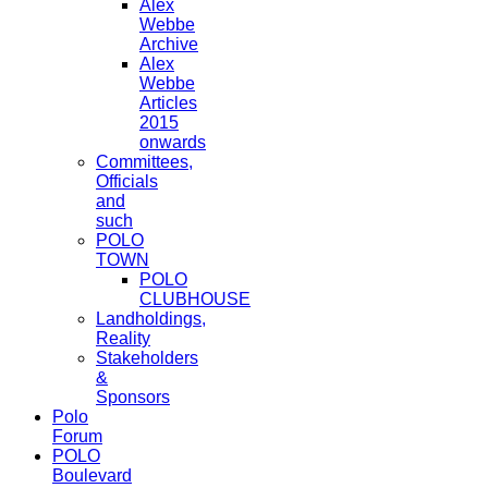
Alex
Webbe
Archive
Alex
Webbe
Articles
2015
onwards
Committees,
Officials
and
such
POLO
TOWN
POLO
CLUBHOUSE
Landholdings,
Reality
Stakeholders
&
Sponsors
Polo
Forum
POLO
Boulevard