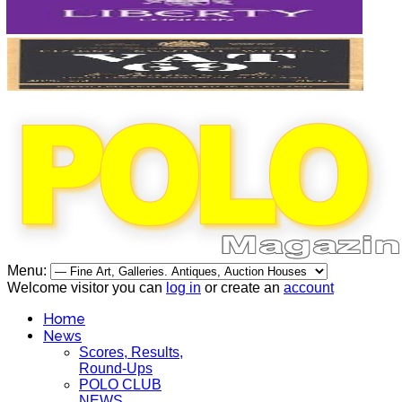
Menu:
Welcome visitor you can
log in
or create an
account
Home
News
Scores, Results,
Round-Ups
POLO CLUB
NEWS