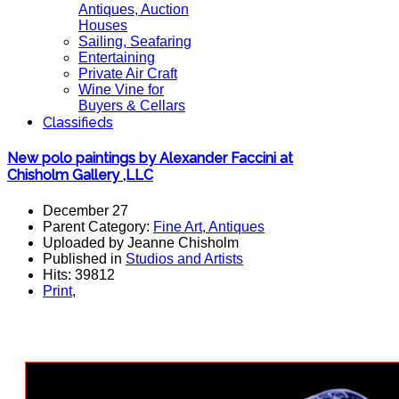
Antiques, Auction
Houses
Sailing, Seafaring
Entertaining
Private Air Craft
Wine Vine for
Buyers & Cellars
Classifieds
New polo paintings by Alexander Faccini at
Chisholm Gallery ,LLC
December 27
Parent Category:
Fine Art, Antiques
Uploaded by Jeanne Chisholm
Published in
Studios and Artists
Hits: 39812
Print
,