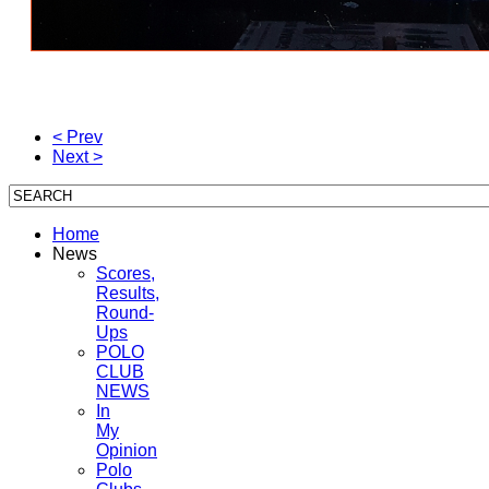
< Prev
Next >
Home
News
Scores,
Results,
Round-
Ups
POLO
CLUB
NEWS
In
My
Opinion
Polo