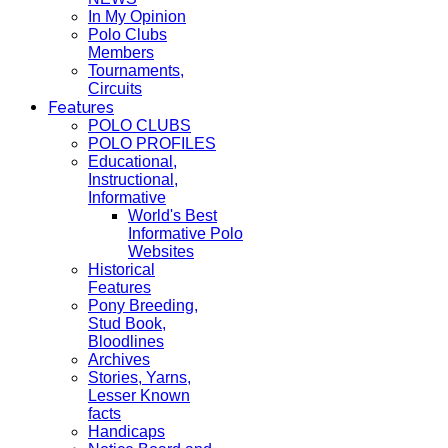
In My Opinion
Polo Clubs
Members
Tournaments,
Circuits
Features
POLO CLUBS
POLO PROFILES
Educational,
Instructional,
Informative
World's Best
Informative Polo
Websites
Historical
Features
Pony Breeding,
Stud Book,
Bloodlines
Archives
Stories, Yarns,
Lesser Known
facts
Handicaps