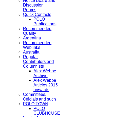
Notice Board and
Discussion
Rooms
Quick Contacts
POLO
Publications
Recommended
Quality
Argentina
Recommended
Weblinks
Australia
Regular
Contributors and
Columnists
Alex Webbe
Archive
Alex Webbe
Articles 2015
onwards
Committees,
Officials and such
POLO TOWN
POLO
CLUBHOUSE