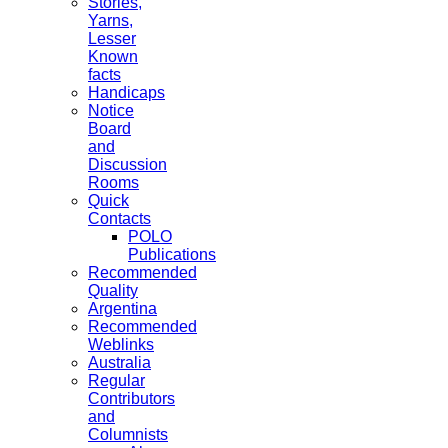
Stories,
Yarns,
Lesser
Known
facts
Handicaps
Notice
Board
and
Discussion
Rooms
Quick
Contacts
POLO
Publications
Recommended
Quality
Argentina
Recommended
Weblinks
Australia
Regular
Contributors
and
Columnists