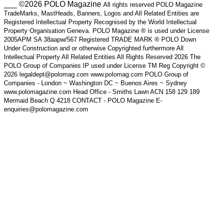
___ ©2026 POLO Magazine
All rights reserved POLO Magazine
TradeMarks, MastHeads, Banners, Logos and All Related Entities are
Registered Intellectual Property Recognised by the World Intellectual
Property Organisation Geneva. POLO Magazine ® is used under License
2005APM SA 38aapw/567 Registered TRADE MARK ® POLO Down
Under Construction and or otherwise Copyrighted furthermore All
Intellectual Property All Related Entities All Rights Reserved 2026 The
POLO Group of Companies IP used under License TM Reg Copyright ©
2026 legaldept@polomag.com www.polomag.com POLO Group of
Companies - London ~ Washington DC ~ Buenos Aires ~ Sydney
www.polomagazine.com Head Office - Smiths Lawn ACN 158 129 189
Mermaid Beach Q 4218 CONTACT - POLO Magazine E-
enquiries@polomagazine.com