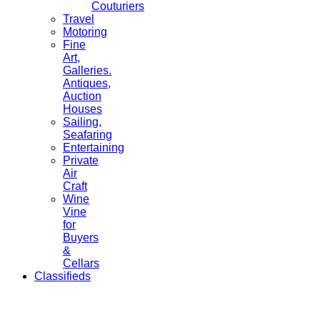
Couturiers
Travel
Motoring
Fine
Art,
Galleries.
Antiques,
Auction
Houses
Sailing,
Seafaring
Entertaining
Private
Air
Craft
Wine
Vine
for
Buyers
&
Cellars
Classifieds