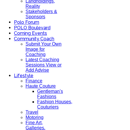
Landholdings,
Reality
Stakeholders &
Sponsors
Polo Forum
POLO Boulevard
Coming Events
Community Coach
Submit Your Own
Image for
Coaching
Latest Coaching
Sessions View or
Add Advise
Lifestyle
Finance
Haute Couture
Gentleman's
Fashions
Fashion Houses,
Couturiers
Travel
Motoring
Fine Art,
Galleries.